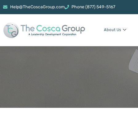
Help@TheCoscaGroup.com
Phone (877) 549-5167
About Us
Power Bank Fo