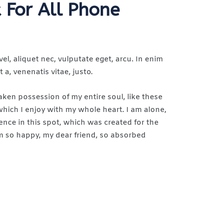
 For All Phone
vel, aliquet nec, vulputate eget, arcu. In enim
 a, venenatis vitae, justo.
aken possession of my entire soul, like these
hich I enjoy with my whole heart. I am alone,
ence in this spot, which was created for the
 am so happy, my dear friend, so absorbed