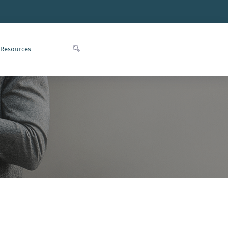
 Resources