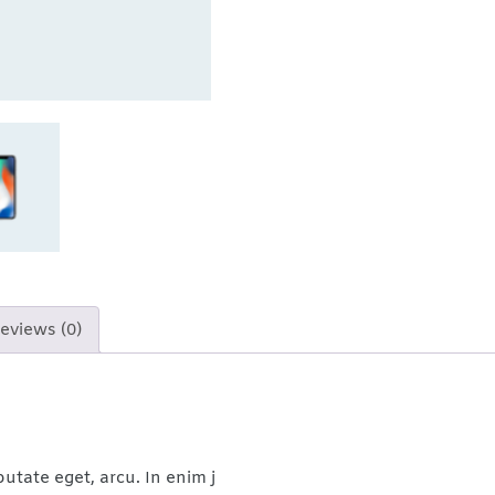
eviews (0)
putate eget, arcu. In enim j