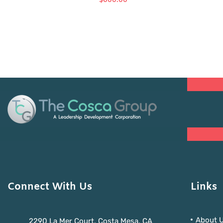
$
600.00
Connect With Us
Links
About 
2290 La Mer Court, Costa Mesa, CA