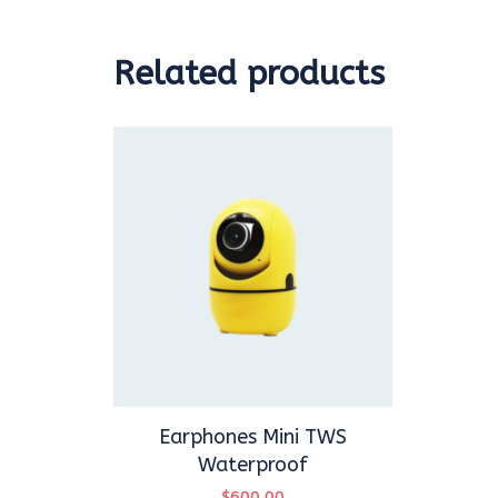
Related products
Earphones Mini TWS
Waterproof