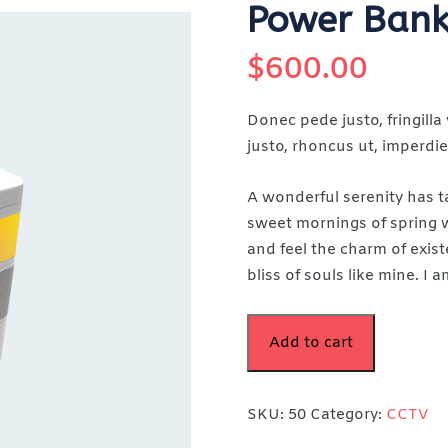
Power Bank
$
600.00
Donec pede justo, fringilla 
justo, rhoncus ut, imperdiet
A wonderful serenity has t
sweet mornings of spring w
and feel the charm of exist
bliss of souls like mine. I
Add to cart
SKU:
50
Category:
CCTV