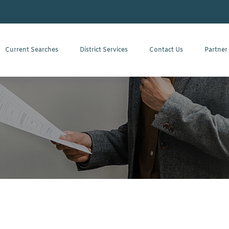
Current Searches
District Services
Contact Us
Partner
r All Phone