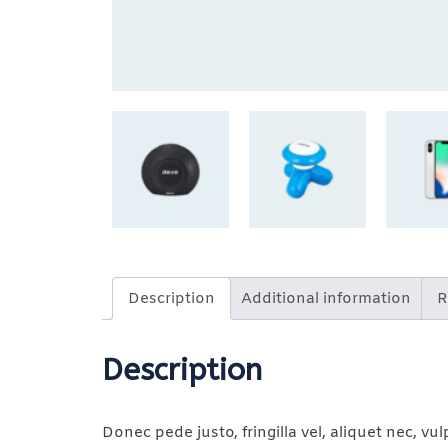
Description
Additional information
R
Description
Donec pede justo, fringilla vel, aliquet nec, vul