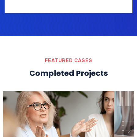
FEATURED CASES
Completed Projects