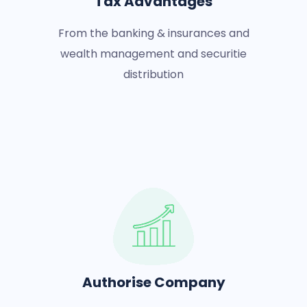
Tax Advantages
From the banking & insurances and
wealth management and securitie
distribution
Authorise Company