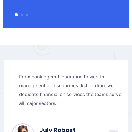
From banking and insurance to wealth
manage ent and securities distribution, we
dedicate financial on services the teams serve
all major sectors.
July Robast