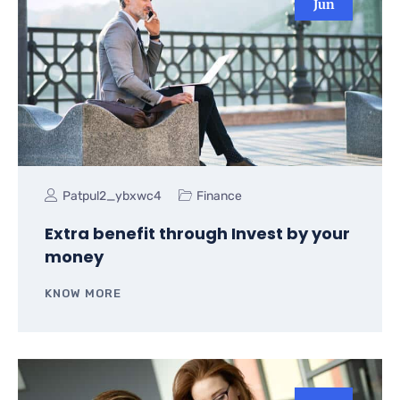
Jun
Patpul2_ybxwc4
Finance
Extra benefit through Invest by your
money
KNOW MORE