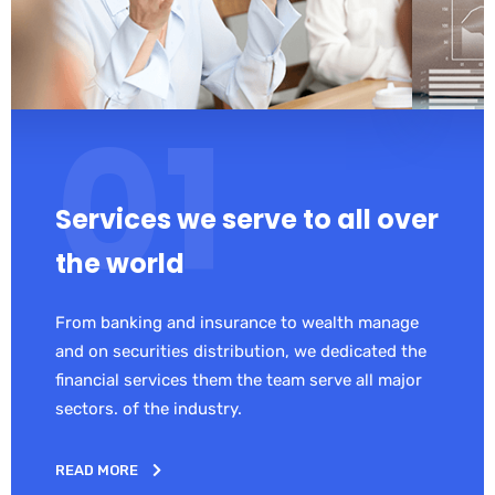
Services we serve to all over
the world
From banking and insurance to wealth manage
and on securities distribution, we dedicated the
financial services them the team serve all major
sectors. of the industry.
READ MORE