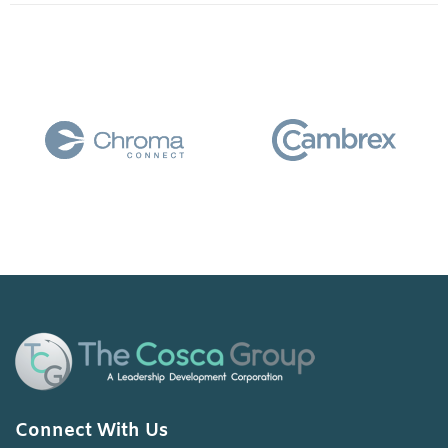
Connect With Us