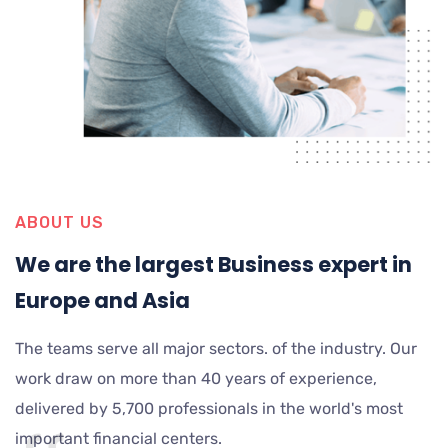
ABOUT US
We are the largest Business expert in
Europe and Asia
The teams serve all major sectors. of the industry. Our
work draw on more than 40 years of experience,
delivered by 5,700 professionals in the world's most
important financial centers.