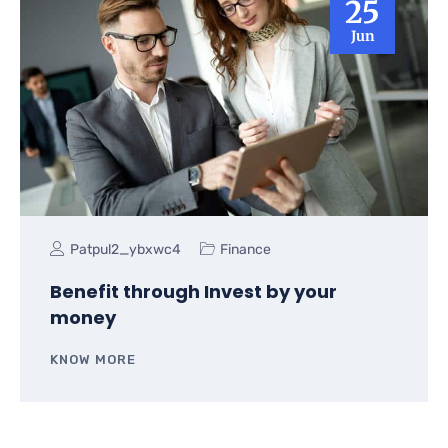
25
Jun
Patpul2_ybxwc4
Finance
Benefit through Invest by your
money
KNOW MORE