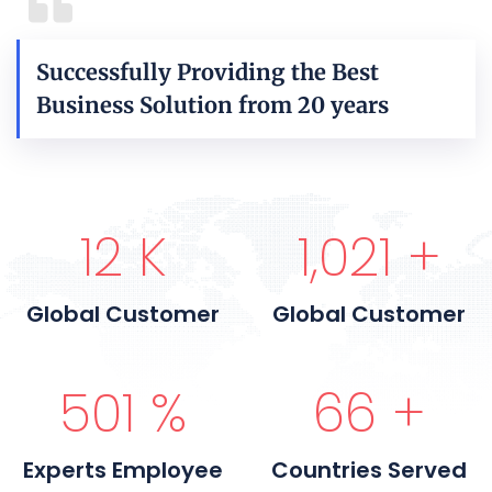
Successfully Providing the Best
Business Solution from 20 years
15
K
1,200
+
Global Customer
Global Customer
600
%
80
+
Experts Employee
Countries Served