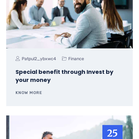
Patpul2_ybxwc4
Finance
Special benefit through Invest by
your money
KNOW MORE
25