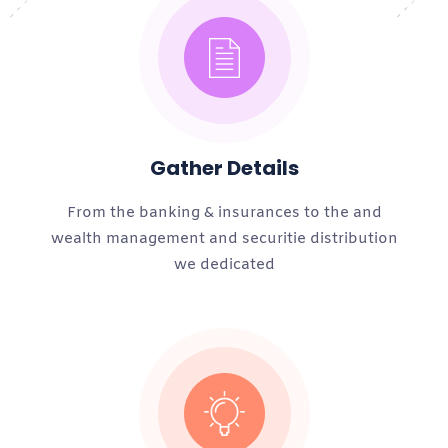
Gather Details
From the banking & insurances to the and
wealth management and securitie distribution
we dedicated