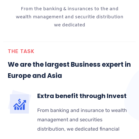
From the banking & insurances to the and
wealth management and securitie distribution
we dedicated
THE TASK
We are the largest Business expert in
Europe and Asia
Extra benefit through Invest
From banking and insurance to wealth
management and securities
distribution, we dedicated financial