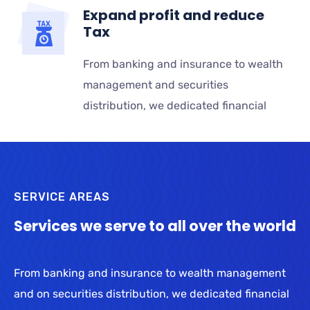
Expand profit and reduce
Tax
From banking and insurance to wealth
management and securities
distribution, we dedicated financial
SERVICE AREAS
Services we serve to all over the world
From banking and insurance to wealth management
and on securities distribution, we dedicated financial