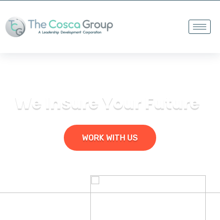
We Insure Your Future
WORK WITH US