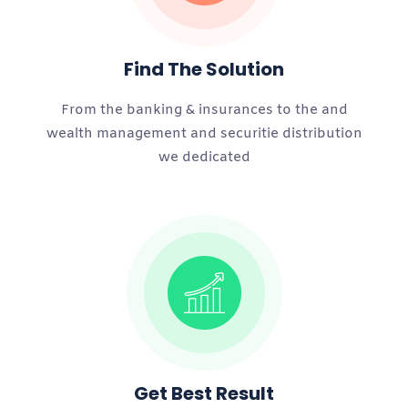
Find The Solution
From the banking & insurances to the and
wealth management and securitie distribution
we dedicated
Get Best Result