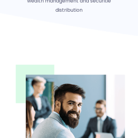
wealth management and securitie
distribution