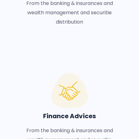
From the banking & insurances and
wealth management and securitie
distribution
Finance Advices
From the banking & insurances and