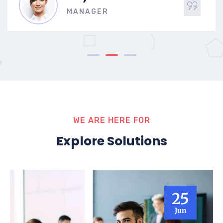
MANAGER
WE ARE HERE FOR
Explore Solutions
25
Jun