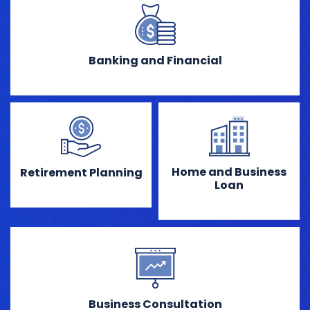
Banking and Financial
Home and Business
Retirement Planning
Loan
Business Consultation