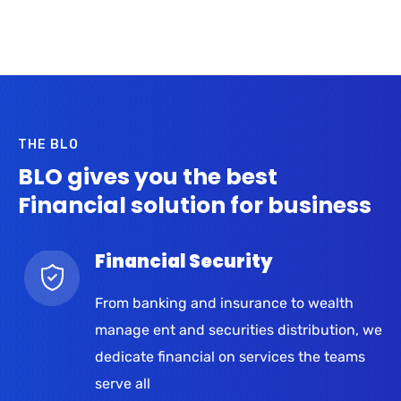
THE BLO
BLO gives you the best
Financial solution for business
Financial Security
From banking and insurance to wealth
manage ent and securities distribution, we
dedicate financial on services the teams
serve all