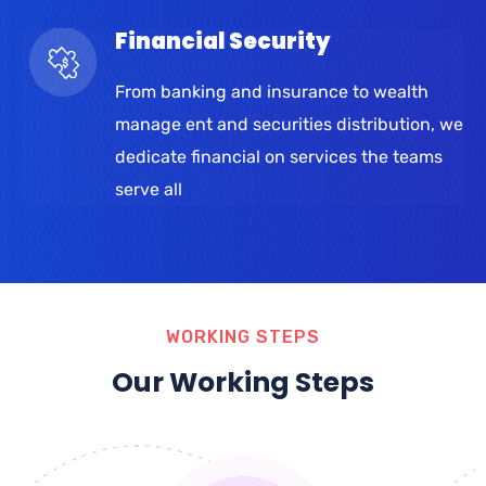
Financial Security
From banking and insurance to wealth
manage ent and securities distribution, we
dedicate financial on services the teams
serve all
WORKING STEPS
Our Working Steps