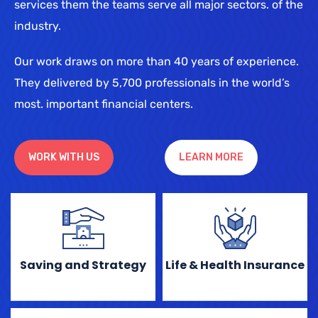
services them the teams serve all major sectors. of the
industry.
Our work draws on more than 40 years of experience.
They delivered by 5,700 professionals in the world’s
most. important financial centers.
WORK WITH US
LEARN MORE
Saving and Strategy
Life & Health Insurance