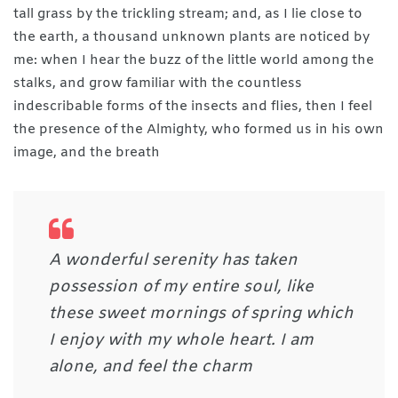
tall grass by the trickling stream; and, as I lie close to
the earth, a thousand unknown plants are noticed by
me: when I hear the buzz of the little world among the
stalks, and grow familiar with the countless
indescribable forms of the insects and flies, then I feel
the presence of the Almighty, who formed us in his own
image, and the breath
A wonderful serenity has taken
possession of my entire soul, like
these sweet mornings of spring which
I enjoy with my whole heart. I am
alone, and feel the charm