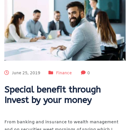
June 25, 2019
Finance
0
Special benefit through
Invest by your money
From banking and insurance to wealth management
and on securities weet mornings of spring which I