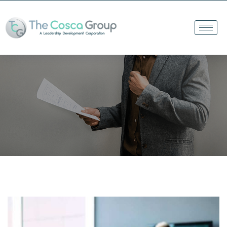
The Cosca Group