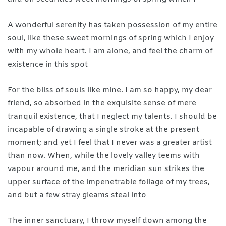
A wonderful serenity has taken possession of my entire
soul, like these sweet mornings of spring which I enjoy
with my whole heart. I am alone, and feel the charm of
existence in this spot
For the bliss of souls like mine. I am so happy, my dear
friend, so absorbed in the exquisite sense of mere
tranquil existence, that I neglect my talents. I should be
incapable of drawing a single stroke at the present
moment; and yet I feel that I never was a greater artist
than now. When, while the lovely valley teems with
vapour around me, and the meridian sun strikes the
upper surface of the impenetrable foliage of my trees,
and but a few stray gleams steal into
The inner sanctuary, I throw myself down among the