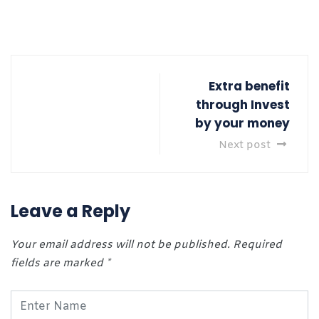
Extra benefit
through Invest
by your money
Next post
Leave a Reply
Your email address will not be published.
Required
fields are marked
*