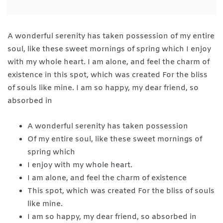
A wonderful serenity has taken possession of my entire
soul, like these sweet mornings of spring which I enjoy
with my whole heart. I am alone, and feel the charm of
existence in this spot, which was created For the bliss
of souls like mine. I am so happy, my dear friend, so
absorbed in
A wonderful serenity has taken possession
Of my entire soul, like these sweet mornings of
spring which
I enjoy with my whole heart.
I am alone, and feel the charm of existence
This spot, which was created For the bliss of souls
like mine.
I am so happy, my dear friend, so absorbed in