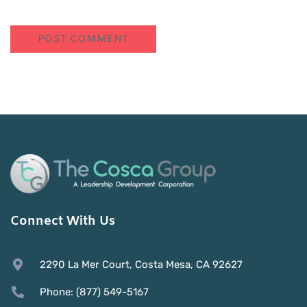
Connect With Us
2290 La Mer Court, Costa Mesa, CA 92627
Phone: (877) 549-5167