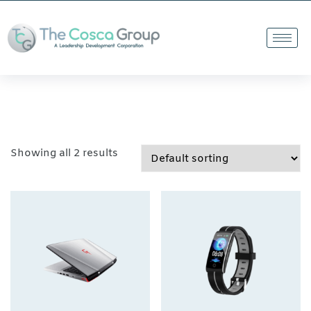
Showing all 2 results