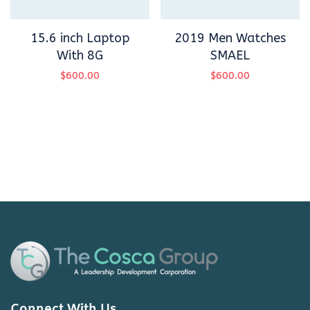
15.6 inch Laptop
2019 Men Watches
With 8G
SMAEL
$
600.00
$
600.00
Connect With Us