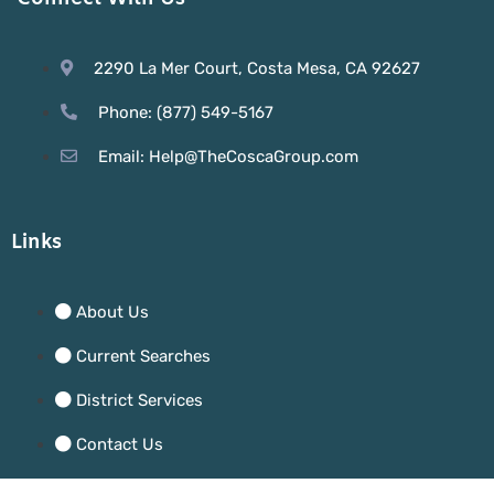
2290 La Mer Court, Costa Mesa, CA 92627
Phone: (877) 549-5167
Email: Help@TheCoscaGroup.com
Links
About Us
Current Searches
District Services
Contact Us